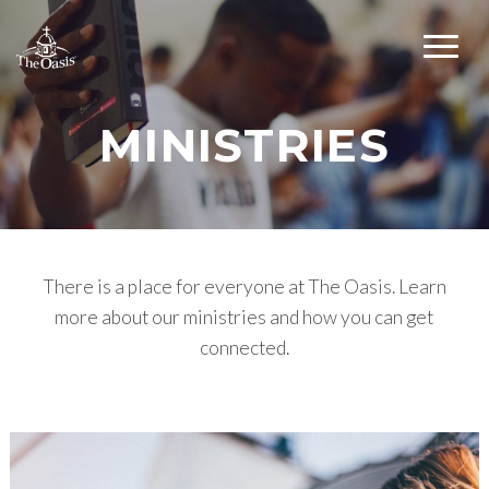
MINISTRIES
There is a place for everyone at The Oasis. Learn
more about our ministries and how you can get
connected.