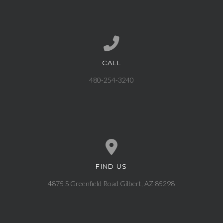
CALL
Call us at 480-254-3240
480-254-3240
FIND US
View map of our location
4875 S Greenfield Road Gilbert, AZ 85298