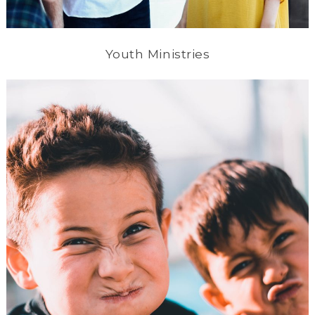
Youth Ministries