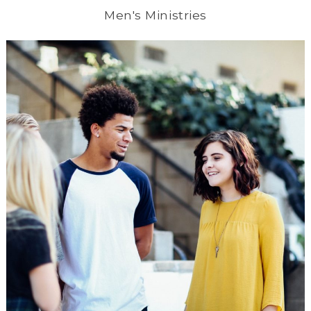
Men's Ministries