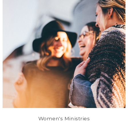
Women's Ministries