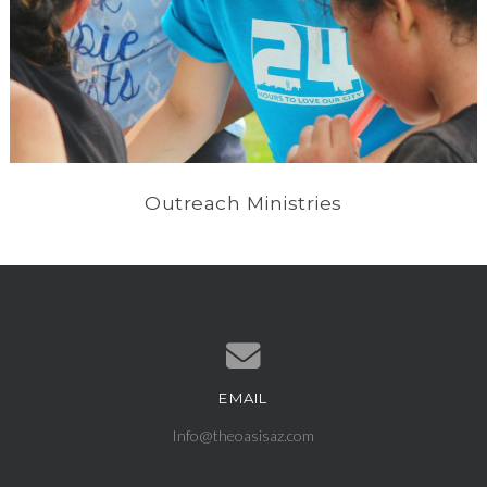
Outreach Ministries
EMAIL
Contact us via email
Info@theoasisaz.com