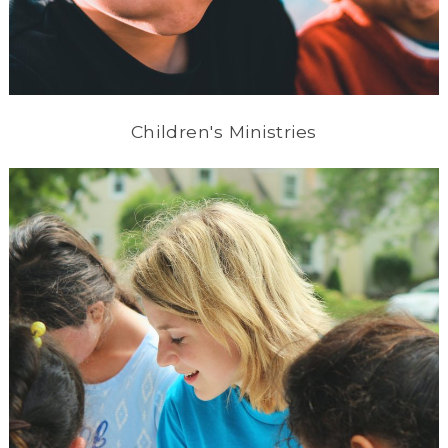
Children's Ministries