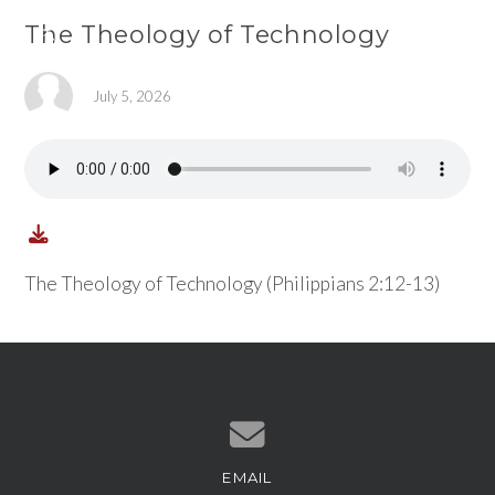
The Theology of Technology
July 5, 2026
The Theology of Technology (Philippians 2:12-13)
EMAIL
Contact us via email