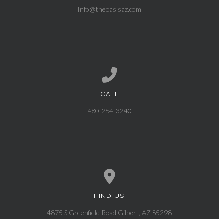
Info@theoasisaz.com
CALL
Call us at 480-254-3240
480-254-3240
FIND US
View map of our location
4875 S Greenfield Road Gilbert, AZ 85298