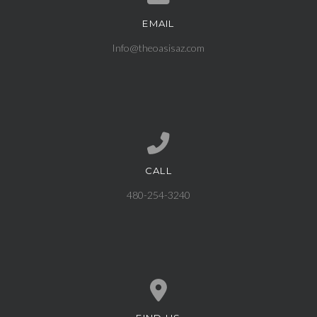
EMAIL
Contact us via email
Info@theoasisaz.com
CALL
Call us at 480-254-3240
480-254-3240