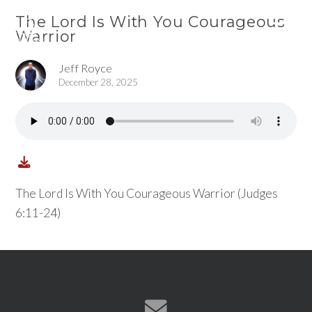
The Lord Is With You Courageous
Warrior
Jeff Royce
December 28, 2025
The Lord Is With You Courageous Warrior (Judges
6:11-24)