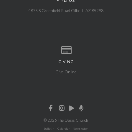
FIND US
View map of our location
4875 S Greenfield Road Gilbert, AZ 85298
GIVING
Give online
Give Online
© 2026 The Oasis Church
Bulletin
Calendar
Newsletter