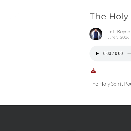
The Holy
Jeff Royce
June 3, 2026
The Holy Spirit Po