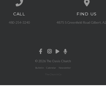
CALL
FIND US
Call us at 480-254-3240
View map of our l
480-254-3240
4875 S Greenfield Road Gilbert, 
© 2026 The Oasis Church
Bulletin
Calendar
Newsletter
The Church Co