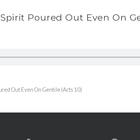
ABOUT
WAT
 Spirit Poured Out Even On Ge
ured Out Even On Gentile (Acts 10)