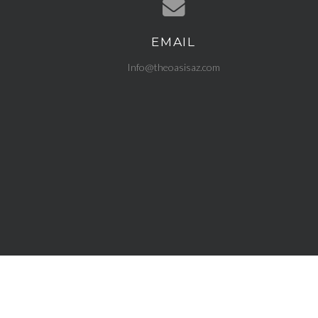
EMAIL
Contact us via email
Info@theoasisaz.com